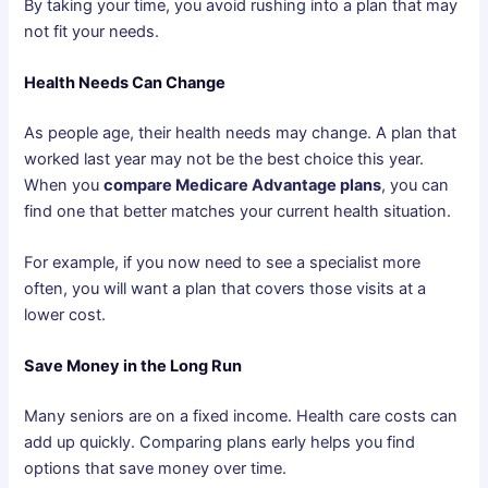
By taking your time, you avoid rushing into a plan that may
not fit your needs.
Health Needs Can Change
As people age, their health needs may change. A plan that
worked last year may not be the best choice this year.
When you
compare Medicare Advantage plans
, you can
find one that better matches your current health situation.
For example, if you now need to see a specialist more
often, you will want a plan that covers those visits at a
lower cost.
Save Money in the Long Run
Many seniors are on a fixed income. Health care costs can
add up quickly. Comparing plans early helps you find
options that save money over time.