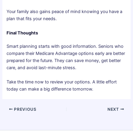
Your family also gains peace of mind knowing you have a
plan that fits your needs.
Final Thoughts
Smart planning starts with good information. Seniors who
compare their Medicare Advantage options early are better
prepared for the future. They can save money, get better
care, and avoid last-minute stress.
Take the time now to review your options. A little effort
today can make a big difference tomorrow.
PREVIOUS
NEXT