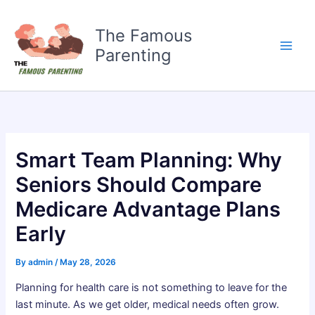
Skip
to
The Famous
content
Parenting
Smart Team Planning: Why
Seniors Should Compare
Medicare Advantage Plans
Early
By
admin
/
May 28, 2026
Planning for health care is not something to leave for the
last minute. As we get older, medical needs often grow.