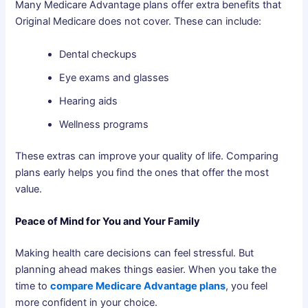
Many Medicare Advantage plans offer extra benefits that
Original Medicare does not cover. These can include:
Dental checkups
Eye exams and glasses
Hearing aids
Wellness programs
These extras can improve your quality of life. Comparing
plans early helps you find the ones that offer the most
value.
Peace of Mind for You and Your Family
Making health care decisions can feel stressful. But
planning ahead makes things easier. When you take the
time to
compare Medicare Advantage plans
, you feel
more confident in your choice.