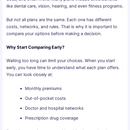
like dental care, vision, hearing, and even fitness programs.
But not all plans are the same. Each one has different
costs, networks, and rules. That is why it is important to
compare your options before making a decision.
Why Start Comparing Early?
Waiting too long can limit your choices. When you start
early, you have time to understand what each plan offers.
You can look closely at:
Monthly premiums
Out-of-pocket costs
Doctor and hospital networks
Prescription drug coverage