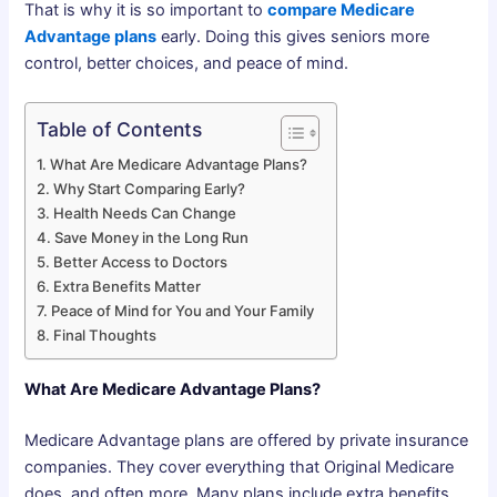
That is why it is so important to
compare Medicare
Advantage plans
early. Doing this gives seniors more
control, better choices, and peace of mind.
Table of Contents
What Are Medicare Advantage Plans?
Why Start Comparing Early?
Health Needs Can Change
Save Money in the Long Run
Better Access to Doctors
Extra Benefits Matter
Peace of Mind for You and Your Family
Final Thoughts
What Are Medicare Advantage Plans?
Medicare Advantage plans are offered by private insurance
companies. They cover everything that Original Medicare
does, and often more. Many plans include extra benefits