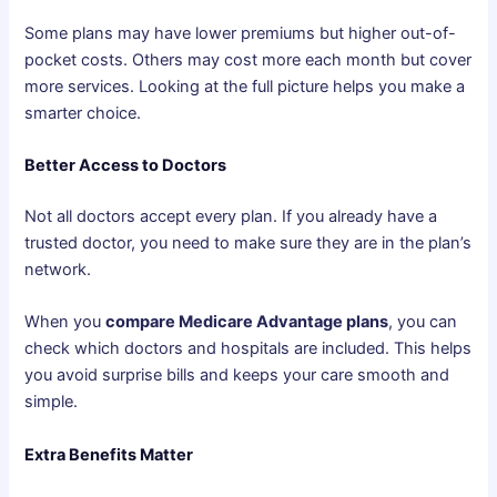
Some plans may have lower premiums but higher out-of-
pocket costs. Others may cost more each month but cover
more services. Looking at the full picture helps you make a
smarter choice.
Better Access to Doctors
Not all doctors accept every plan. If you already have a
trusted doctor, you need to make sure they are in the plan’s
network.
When you
compare Medicare Advantage plans
, you can
check which doctors and hospitals are included. This helps
you avoid surprise bills and keeps your care smooth and
simple.
Extra Benefits Matter