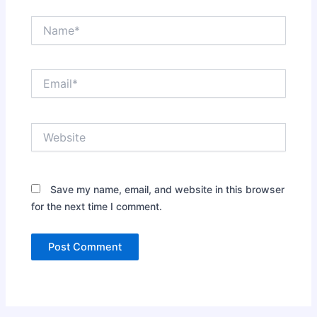
Name*
Email*
Website
Save my name, email, and website in this browser
for the next time I comment.