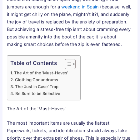
jumpers are enough for a
weekend in Spain
(because, well,
it might get chilly on the plane, mightn’t it?), and suddenly
the joy of travel is replaced by the anxiety of preparation.
But achieving a stress-free trip isn’t about cramming every
possible amenity into the boot of the car; it is about
making smart choices before the zip is even fastened.
Table of Contents
The Art of the ‘Must-Haves’
Clothing Conundrums
The ‘Just in Case’ Trap
Be Sure to be Selective
The Art of the ‘Must-Haves’
The most important items are usually the flattest.
Paperwork, tickets, and identification should always take
priority over that extra pair of shoes. This is especially true