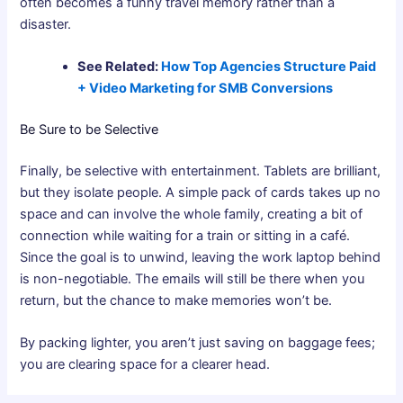
often becomes a funny travel memory rather than a
disaster.
See Related:
How Top Agencies Structure Paid
+ Video Marketing for SMB Conversions
Be Sure to be Selective
Finally, be selective with entertainment. Tablets are brilliant,
but they isolate people. A simple pack of cards takes up no
space and can involve the whole family, creating a bit of
connection while waiting for a train or sitting in a café.
Since the goal is to unwind, leaving the work laptop behind
is non-negotiable. The emails will still be there when you
return, but the chance to make memories won’t be.
By packing lighter, you aren’t just saving on baggage fees;
you are clearing space for a clearer head.