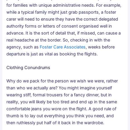
for families with unique administrative needs. For example,
while a typical family might just grab passports, a foster
carer will need to ensure they have the correct delegated
authority forms or letters of consent organised well in
advance. It is the sort of detail that, if missed, can cause a
real headache at the border. So, checking in with the
agency, such as
Foster Care Associates
, weeks before
departure is just as vital as booking the flights.
Clothing Conundrums
Why do we pack for the person we wish we were, rather
than who we actually are? You might imagine yourself
wearing stiff, formal trousers for a fancy dinner, but in
reality, you will likely be too tired and end up in the same
comfortable jeans you wore on the flight. A good rule of
thumb is to lay out everything you think you need, and
then ruthlessly put half of it back in the wardrobe.