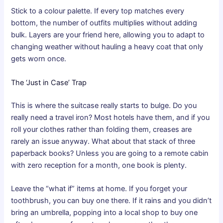
Stick to a colour palette. If every top matches every
bottom, the number of outfits multiplies without adding
bulk. Layers are your friend here, allowing you to adapt to
changing weather without hauling a heavy coat that only
gets worn once.
The ‘Just in Case’ Trap
This is where the suitcase really starts to bulge. Do you
really need a
travel iron
? Most hotels have them, and if you
roll your clothes rather than folding them, creases are
rarely an issue anyway. What about that stack of three
paperback books? Unless you are going to a remote cabin
with zero reception for a month, one book is plenty.
Leave the “what if” items at home. If you forget your
toothbrush, you can buy one there. If it rains and you didn’t
bring an umbrella, popping into a local shop to buy one