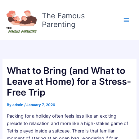
Skip
to
The Famous
content
Parenting
What to Bring (and What to
Leave at Home) for a Stress-
Free Trip
By
admin
/
January 7, 2026
Packing for a holiday often feels less like an exciting
prelude to relaxation and more like a high-stakes game of
Tetris played inside a suitcase. There is that familiar
moment of staring at an open bag, wondering if four