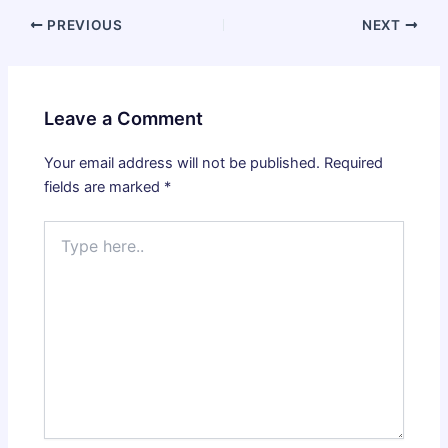
PREVIOUS
NEXT
Leave a Comment
Your email address will not be published.
Required
fields are marked
*
Type
here..