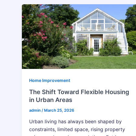
Home Improvement
The Shift Toward Flexible Housing
in Urban Areas
admin
/
March 25, 2026
Urban living has always been shaped by
constraints, limited space, rising property