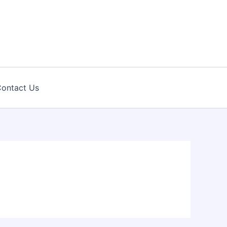
ontact Us