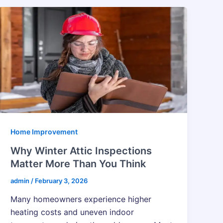
Home Improvement
Why Winter Attic Inspections
Matter More Than You Think
admin
/
February 3, 2026
Many​‍​‌‍​‍‌​‍​‌‍​‍‌ homeowners experience higher
heating costs and uneven indoor