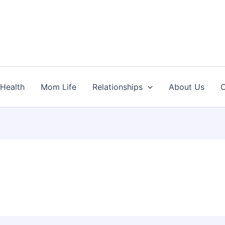
Health
Mom Life
Relationships
About Us
C