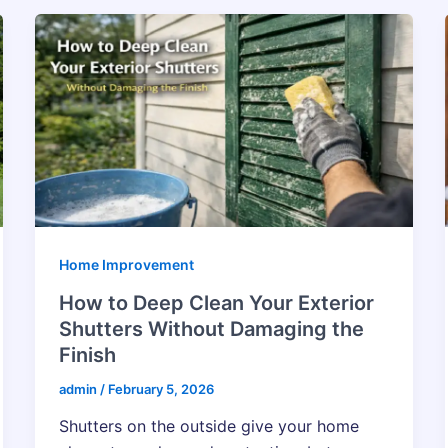
Home Improvement
How to Deep Clean Your Exterior
Shutters Without Damaging the
Finish
admin
/
February 5, 2026
Shutters on the outside give your home