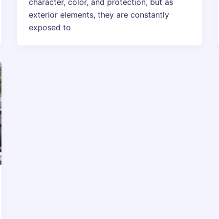
character, color, and protection, but as
exterior elements, they are constantly
exposed to