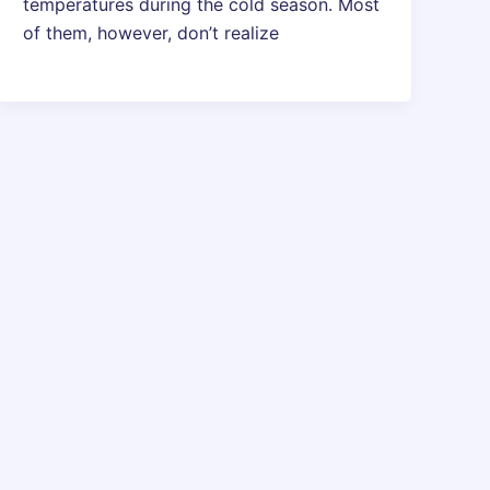
temperatures during the cold season. Most
of them, however, don’t realize