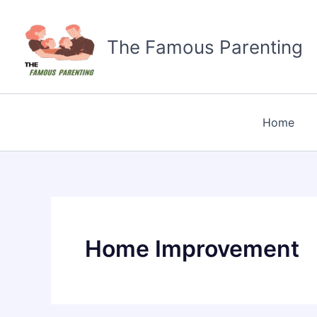
Skip
to
The Famous Parenting
content
Home
Home Improvement