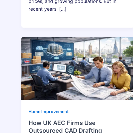
prices, and growing populations. But in
recent years, […]
Home Improvement
How UK AEC Firms Use
Outsourced CAD Drafting