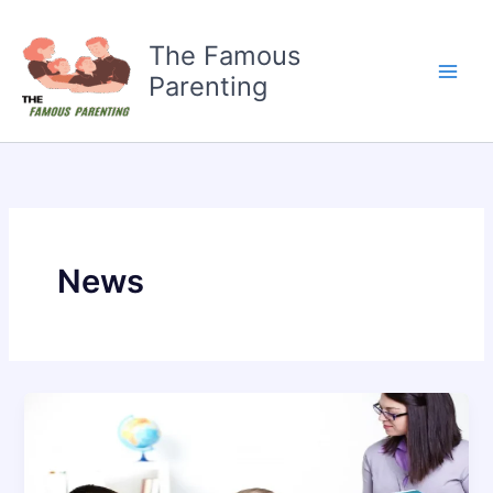
Skip
to
The Famous
content
Parenting
News