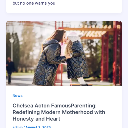
but no one warns you
News
Chelsea Acton FamousParenting:
Redefining Modern Motherhood with
Honesty and Heart
admin
/
August 2, 2025