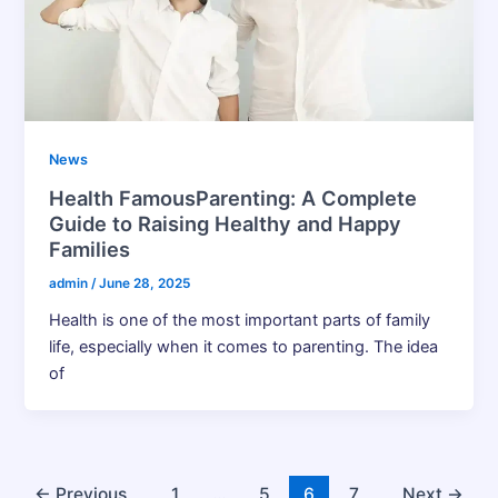
News
Health FamousParenting: A Complete
Guide to Raising Healthy and Happy
Families
admin
/
June 28, 2025
Health is one of the most important parts of family
life, especially when it comes to parenting. The idea
of
←
Previous
1
…
5
6
7
Next
→