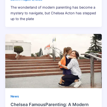
The wonderland of modern parenting has become a
mystery to navigate, but Chelsea Acton has stepped
up to the plate
News
Chelsea FamousParenting: A Modern