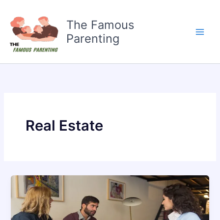
Skip
to
The Famous
content
Parenting
Real Estate