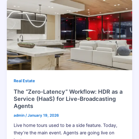
Real Estate
The “Zero-Latency” Workflow: HDR as a
Service (HaaS) for Live-Broadcasting
Agents
admin
/
January 19, 2026
Live home tours used to be a side feature. Today,
they’re the main event. Agents are going live on