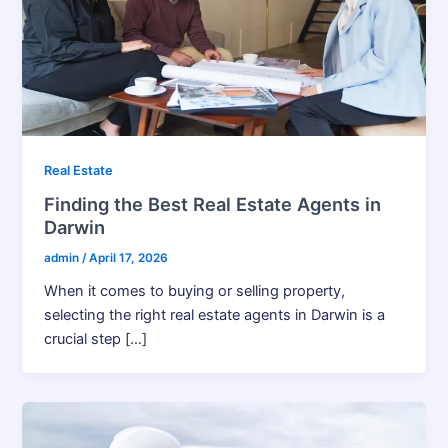
Real Estate
Finding the Best Real Estate Agents in
Darwin
admin
/
April 17, 2026
When it comes to buying or selling property,
selecting the right real estate agents in Darwin is a
crucial step […]