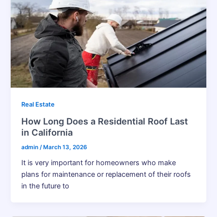
Real Estate
How Long Does a Residential Roof Last
in California
admin
/
March 13, 2026
It​‍​‌‍​‍‌​‍​‌‍​‍‌ is very important for homeowners who make
plans for maintenance or replacement of their roofs
in the future to