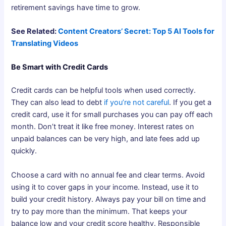
retirement savings have time to grow.
See Related:
Content Creators’ Secret: Top 5 AI Tools for
Translating Videos
Be Smart with Credit Cards
Credit cards can be helpful tools when used correctly.
They can also lead to debt
if you’re not careful
. If you get a
credit card, use it for small purchases you can pay off each
month. Don’t treat it like free money. Interest rates on
unpaid balances can be very high, and late fees add up
quickly.
Choose a card with no annual fee and clear terms. Avoid
using it to cover gaps in your income. Instead, use it to
build your credit history. Always pay your bill on time and
try to pay more than the minimum. That keeps your
balance low and your credit score healthy. Responsible