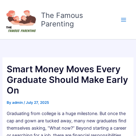
Skip
to
The Famous
content
Parenting
Smart Money Moves Every
Graduate Should Make Early
On
By
admin
/
July 27, 2025
Graduating from college is a huge milestone. But once the
cap and gown are tucked away, many new graduates find
themselves asking, “What now?” Beyond starting a career
or searching for a job, there are financial responsibilities