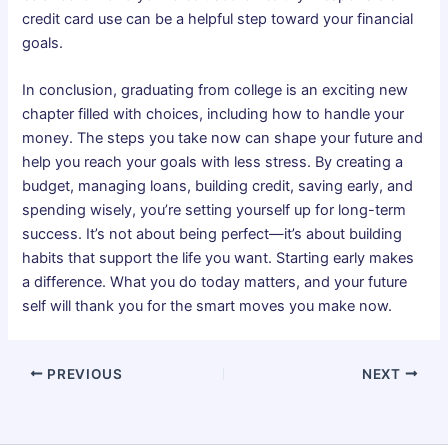
credit card use can be a helpful step toward your financial
goals.
In conclusion, graduating from college is an exciting new
chapter filled with choices, including how to handle your
money. The steps you take now can shape your future and
help you reach your goals with less stress. By creating a
budget, managing loans, building credit, saving early, and
spending wisely, you’re setting yourself up for long-term
success. It’s not about being perfect—it’s about building
habits that support the life you want. Starting early makes
a difference. What you do today matters, and your future
self will thank you for the smart moves you make now.
PREVIOUS
NEXT