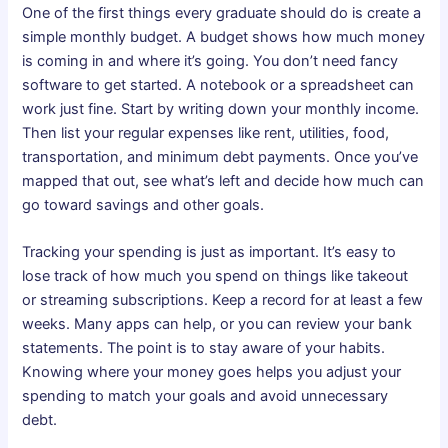
One of the first things every graduate should do is create a
simple monthly budget. A budget shows how much money
is coming in and where it’s going. You don’t need fancy
software to get started. A notebook or a spreadsheet can
work just fine. Start by writing down your monthly income.
Then list your regular expenses like rent, utilities, food,
transportation, and minimum debt payments. Once you’ve
mapped that out, see what’s left and decide how much can
go toward savings and other goals.
Tracking your spending is just as important. It’s easy to
lose track of how much you spend on things like takeout
or streaming subscriptions. Keep a record for at least a few
weeks. Many apps can help, or you can review your bank
statements. The point is to stay aware of your habits.
Knowing where your money goes helps you adjust your
spending to match your goals and avoid unnecessary
debt.