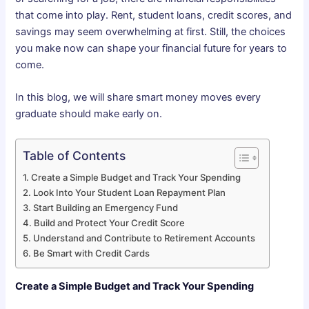
that come into play. Rent, student loans, credit scores, and
savings may seem overwhelming at first. Still, the choices
you make now can shape your financial future for years to
come.
In this blog, we will share smart money moves every
graduate should make early on.
Table of Contents
Create a Simple Budget and Track Your Spending
Look Into Your Student Loan Repayment Plan
Start Building an Emergency Fund
Build and Protect Your Credit Score
Understand and Contribute to Retirement Accounts
Be Smart with Credit Cards
Create a Simple Budget and Track Your Spending