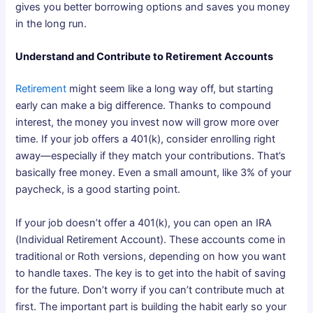
gives you better borrowing options and saves you money
in the long run.
Understand and Contribute to Retirement Accounts
Retirement
might seem like a long way off, but starting
early can make a big difference. Thanks to compound
interest, the money you invest now will grow more over
time. If your job offers a 401(k), consider enrolling right
away—especially if they match your contributions. That’s
basically free money. Even a small amount, like 3% of your
paycheck, is a good starting point.
If your job doesn’t offer a 401(k), you can open an IRA
(Individual Retirement Account). These accounts come in
traditional or Roth versions, depending on how you want
to handle taxes. The key is to get into the habit of saving
for the future. Don’t worry if you can’t contribute much at
first. The important part is building the habit early so your