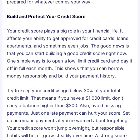
prepared for whatever comes your way.
Build and Protect Your Credit Score
Your credit score plays a big role in your financial life. It
affects your ability to get approved for credit cards, loans,
apartments, and sometimes even jobs. The good news is
that you can start building a good credit score right now.
One simple way is to open a low-limit credit card and pay it
off in full each month. This shows that you can borrow
money responsibly and build your payment history.
Try to keep your credit usage below 30% of your total
credit limit. That means if you have a $1,000 limit, don’t
carry a balance higher than $300. Also, avoid missing
payments. Just one late payment can hurt your score. Set
up automatic payments if you’re worried about forgetting.
Your credit score won’t jump overnight, but responsible
habits will help it grow steadily over time. A strong score