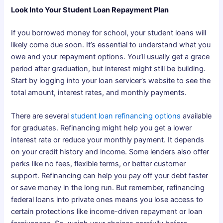
Look Into Your Student Loan Repayment Plan
If you borrowed money for school, your student loans will
likely come due soon. It’s essential to understand what you
owe and your repayment options. You’ll usually get a grace
period after graduation, but interest might still be building.
Start by logging into your loan servicer’s website to see the
total amount, interest rates, and monthly payments.
There are several
student loan refinancing options
available
for graduates. Refinancing might help you get a lower
interest rate or reduce your monthly payment. It depends
on your credit history and income. Some lenders also offer
perks like no fees, flexible terms, or better customer
support. Refinancing can help you pay off your debt faster
or save money in the long run. But remember, refinancing
federal loans into private ones means you lose access to
certain protections like income-driven repayment or loan