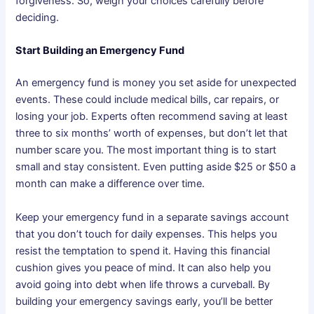
forgiveness. So, weigh your choices carefully before
deciding.
Start Building an Emergency Fund
An emergency fund is money you set aside for unexpected
events. These could include medical bills, car repairs, or
losing your job. Experts often recommend saving at least
three to six months’ worth of expenses, but don’t let that
number scare you. The most important thing is to start
small and stay consistent. Even putting aside $25 or $50 a
month can make a difference over time.
Keep your emergency fund in a separate savings account
that you don’t touch for daily expenses. This helps you
resist the temptation to spend it. Having this financial
cushion gives you peace of mind. It can also help you
avoid going into debt when life throws a curveball. By
building your emergency savings early, you’ll be better