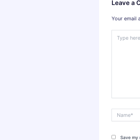
Leave a
Your email 
Type
here..
Name*
Save my n