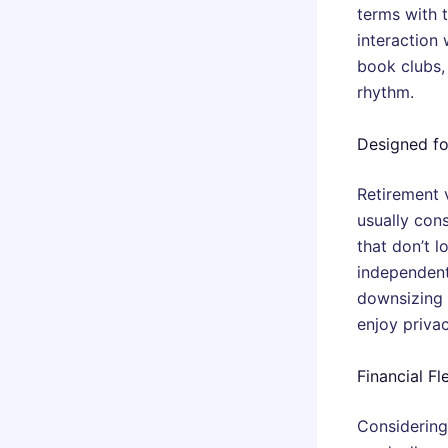
terms with 
interaction 
book clubs, 
rhythm.
Designed f
Retirement 
usually con
that don’t 
independent
downsizing i
enjoy priva
Financial Fl
Considering