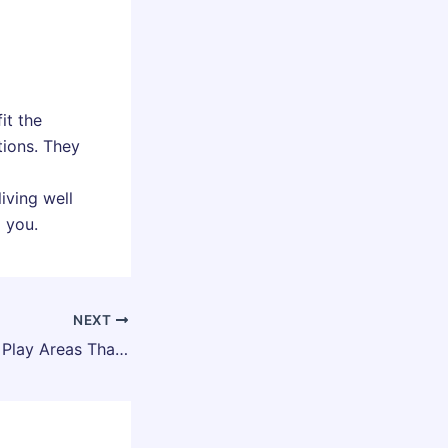
it the
tions. They
iving well
o you.
NEXT
Planning Outdoor Play Areas That Support Growth and Movement