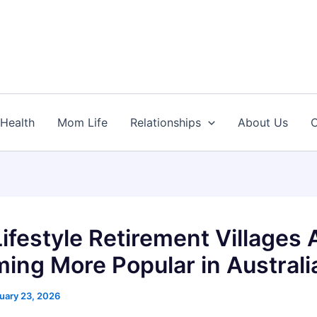
Health
Mom Life
Relationships
About Us
C
ifestyle Retirement Villages 
ing More Popular in Australi
uary 23, 2026