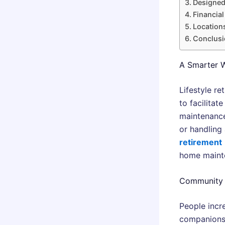
Designed
Financial
Locations
Conclusi
A Smarter W
Lifestyle r
to facilitat
maintenance
or handling 
retirement
home maint
Community T
People incre
companionsh