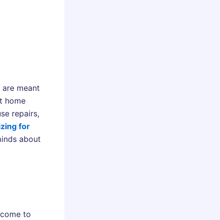
y are meant
ut home
se repairs,
zing for
minds about
 come to