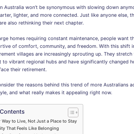
in Australia won’t be synonymous with slowing down anymore
arter, lighter, and more connected. Just like anyone else, t
are also rethinking their next chapter.
large homes requiring constant maintenance, people want t
rtive of comfort, community, and freedom. With this shift i
tirement villages are increasingly sprouting up. They stretc
t to vibrant regional hubs and have significantly changed 
face their retirement.
onsider the reasons behind this trend of more Australians 
tyle, and what really makes it appealing right now.
 Contents
 Way to Live, Not Just a Place to Stay
y That Feels Like Belonging