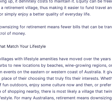
ing up, it definitely costs to maintain it. Equity can be fre
a retirement village, thus making it easier to fund travel a
or simply enjoy a better quality of everyday life.
ownsizing for retirement means fewer bills that can be tran
trol of money.
hat Match Your Lifestyle
villages with lifestyle amenities have moved over the years
rbs to new locations by beaches, wine-growing regions, or
 events on the eastern or western coast of Australia. It giv
 place of their choosing that truly fits their interests. Whet
of fun outdoors, enjoy some culture now and then, or prefer
of shopping nearby, there is most likely a village that twin
lifestyle. For many Australians, retirement means downsizin