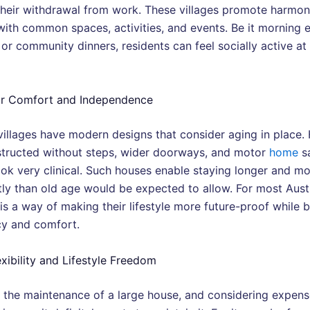
their withdrawal from work. These villages promote harmon
with common spaces, activities, and events. Be it morning e
or community dinners, residents can feel socially active at
or Comfort and Independence
villages have modern designs that consider aging in place.
structed without steps, wider doorways, and motor
home
sa
look very clinical. Such houses enable staying longer and m
ly than old age would be expected to allow. For most Austr
s a way of making their lifestyle more future-proof while b
cy and comfort.
exibility and Lifestyle Freedom
 the maintenance of a large house, and considering expens