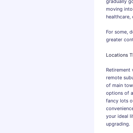
gradually go
moving into 
healthcare, 
For some, d
greater con
Locations T
Retirement 
remote subu
of main town
options of a
fancy lots 
convenience 
your ideal 
upgrading.