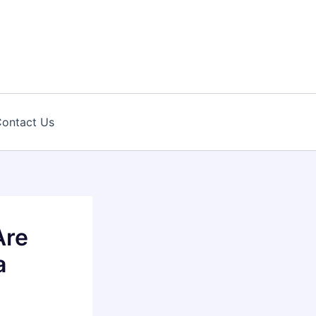
ontact Us
Are
a