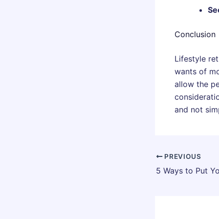
Se
Conclusion
Lifestyle re
wants of mo
allow the p
consideratio
and not simp
PREVIOUS