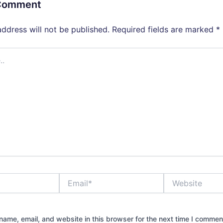
 Comment
address will not be published.
Required fields are marked
*
Email*
Website
ame, email, and website in this browser for the next time I commen