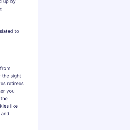
ed up by
nd
slated to
 from
 the sight
es retirees
her you
 the
kles like
g and