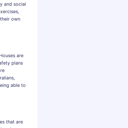
y and social
xercises,
 their own
 Houses are
fety plans
ore
alians,
eing able to
es that are