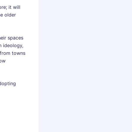
; it will
he older
heir spaces
n ideology,
h from towns
how
adopting