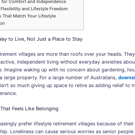
 for Comfort and Independence
 Flexibility and Lifestyle Freedom
 That Match Your Lifestyle
on
ay to Live, Not Just a Place to Stay
etirement villages are more than roofs over your heads. The
e active, independent living without everyday anxieties abo
. Imagine waking up with no concern about gardening, hou
a large property. For a large number of Australians,
downsi
isn’t so much giving up space to retire as adding relief to 
enance.
hat Feels Like Belonging
asingly prefer lifestyle retirement villages because of their
ip. Loneliness can cause serious worries as senior people