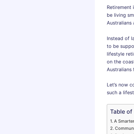
Retirement 
be living sm
Australians 
Instead of 
to be suppo
lifestyle re
on the coas
Australians 
Let’s now c
such a lifes
Table of
A Smarter
Communit