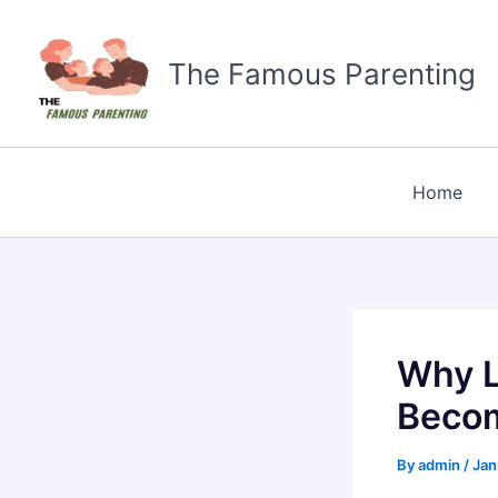
Skip
to
The Famous Parenting
content
Home
Why L
Becom
By
admin
/
Jan