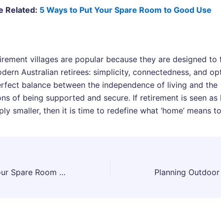
e Related:
5 Ways to Put Your Spare Room to Good Use
tirement villages are popular because they are designed to f
dern Australian retirees: simplicity, connectedness, and op
erfect balance between the independence of living and the
ns of being supported and secure. If retirement is seen as l
ly smaller, then it is time to redefine what ‘home’ means t
5 Ways to Put Your Spare Room to Good Use